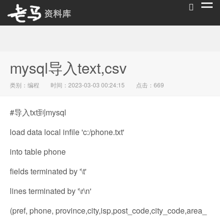
老马资料库
mysql导入text,csv
类别：
编程
时间：2023-03-03 00:24:15
点击：669
#导入txt到mysql
load data local infile 'c:/phone.txt'
into table phone
fields terminated by '\t'
lines terminated by '\r\n'
(pref, phone, province,city,isp,post_code,city_code,area_