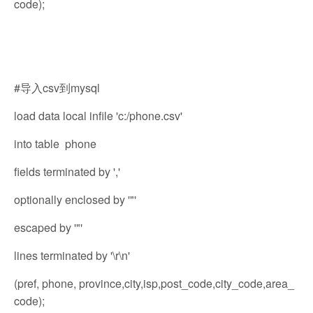
code);
#导入csv到mysql
load data local infile 'c:/phone.csv'
into table phone
fields terminated by ','
optionally enclosed by '"'
escaped by '"'
lines terminated by '\r\n'
(pref, phone, province,city,isp,post_code,city_code,area_
code);